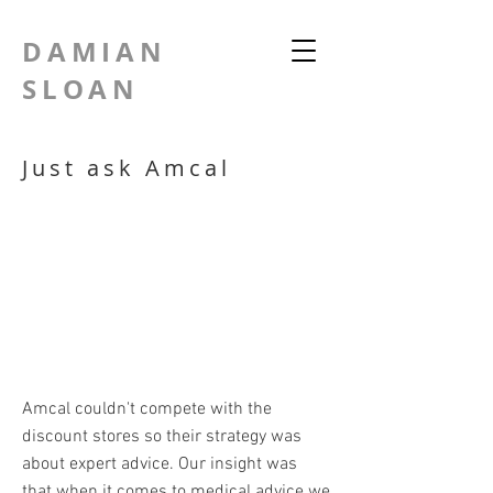
DAMIAN
SLOAN
Just ask Amcal
Amcal couldn't compete with the
discount stores so their strategy was
about expert advice. Our insight was
that when it comes to medical advice we